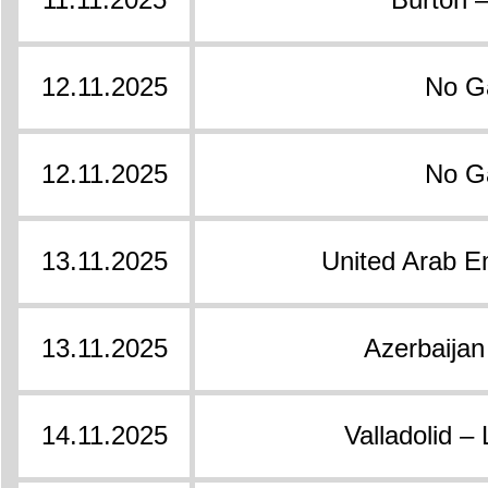
12.11.2025
No 
12.11.2025
No 
13.11.2025
United Arab Em
13.11.2025
Azerbaijan
14.11.2025
Valladolid –