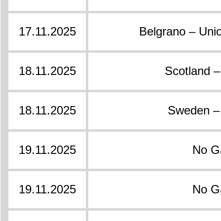
17.11.2025
Belgrano – Uni
18.11.2025
Scotland 
18.11.2025
Sweden – 
19.11.2025
No 
19.11.2025
No 