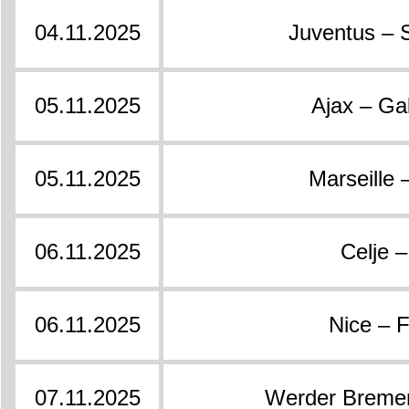
04.11.2025
Juventus – 
05.11.2025
Ajax – Ga
05.11.2025
Marseille 
06.11.2025
Celje –
06.11.2025
Nice – F
07.11.2025
Werder Bremen