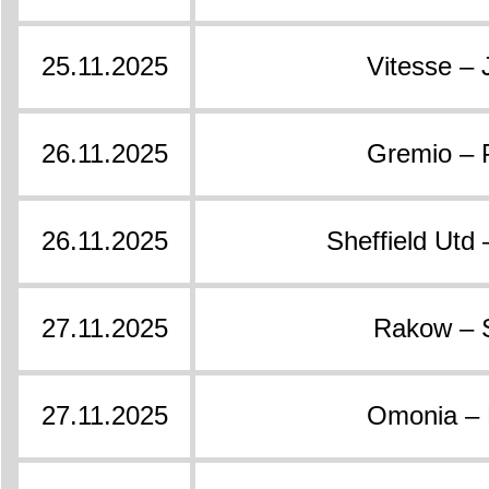
25.11.2025
Vitesse –
26.11.2025
Gremio – 
26.11.2025
Sheffield Utd
27.11.2025
Rakow – 
27.11.2025
Omonia – 