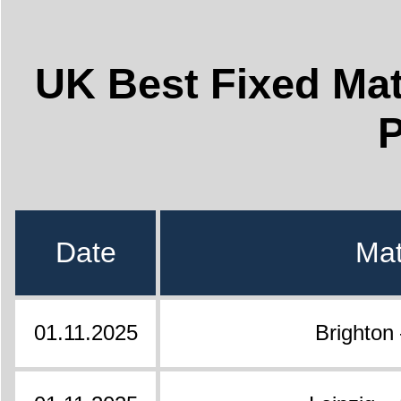
UK Best Fixed Ma
P
Date
Ma
01.11.2025
Brighton