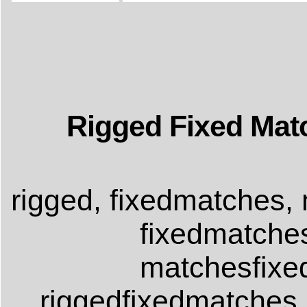
Rigged Fixed Mat
rigged, fixedmatches, 
fixedmatches
matchesfixed
riggedfixedmatches,