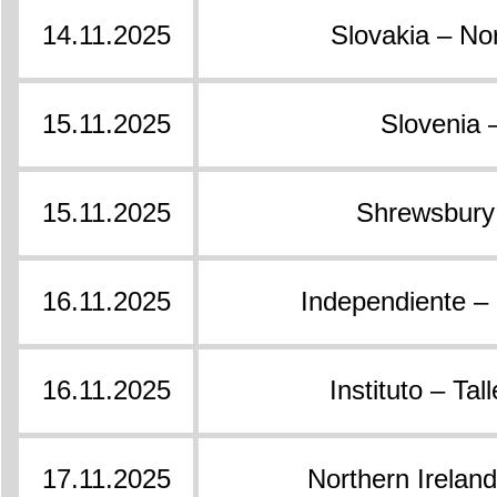
14.11.2025
Slovakia – Nor
15.11.2025
Slovenia 
15.11.2025
Shrewsbury
16.11.2025
Independiente – 
16.11.2025
Instituto – Ta
17.11.2025
Northern Irelan