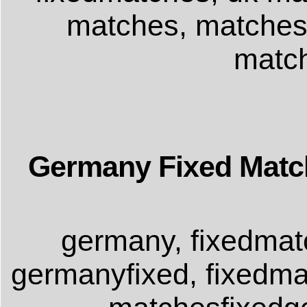
matches, matchesf
match
Germany Fixed Matc
germany, fixedmat
germanyfixed, fixedm