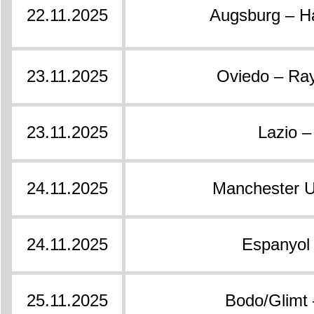
22.11.2025
Augsburg – H
23.11.2025
Oviedo – Ray
23.11.2025
Lazio –
24.11.2025
Manchester U
24.11.2025
Espanyol 
25.11.2025
Bodo/Glimt 