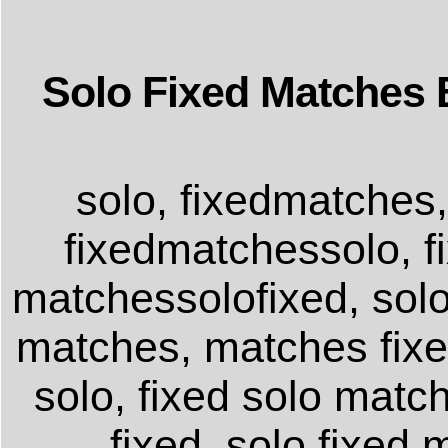
Solo Fixed Matches 
solo, fixedmatches,
fixedmatchessolo, f
matchessolofixed, sol
matches, matches fixed
solo, fixed solo matc
fixed, solo fixed 