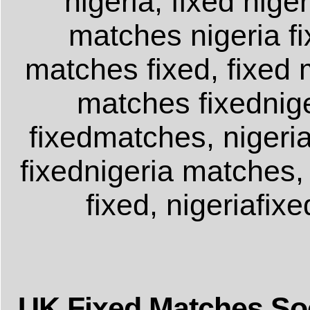
nigeria, fixed nig
matches nigeria fi
matches fixed, fixed 
matches fixednige
fixedmatches, nigeri
fixednigeria matches,
fixed, nigeriafix
UK Fixed Matches So