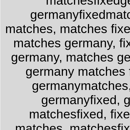
matchesfixedg
germanyfixedmatc
matches, matches fixe
matches germany, fi
germany, matches ge
germany matches f
germanymatches,
germanyfixed, 
matchesfixed, fi
matches, matchesfi