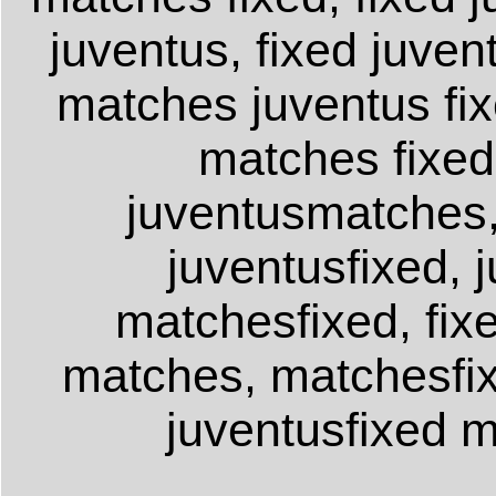
juventus, fixed juve
matches juventus fix
matches fixed
juventusmatches,
juventusfixed, 
matchesfixed, fix
matches, matchesfix
juventusfixed 