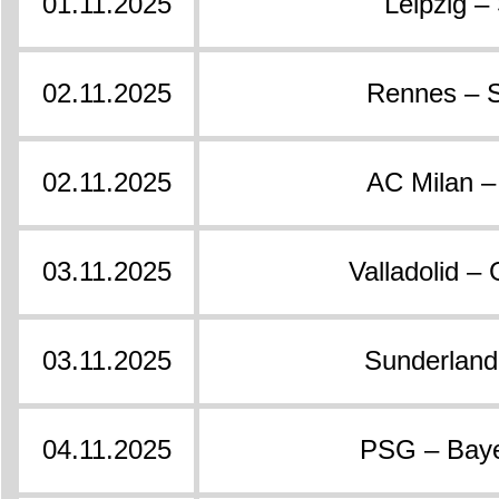
01.11.2025
Leipzig – 
02.11.2025
Rennes – S
02.11.2025
AC Milan 
03.11.2025
Valladolid –
03.11.2025
Sunderland
04.11.2025
PSG – Baye