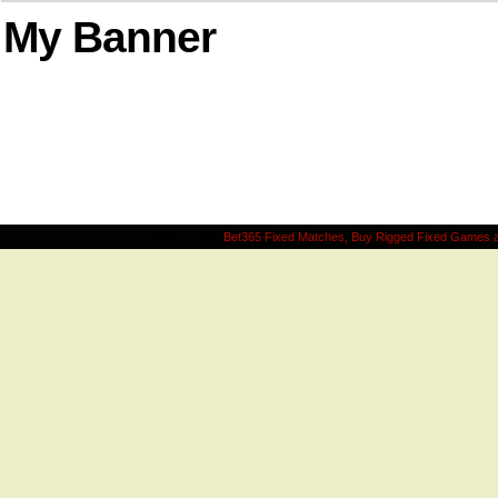
My Banner
©2019-2026
Bet365 Fixed Matches, Buy Rigged Fixed Games an