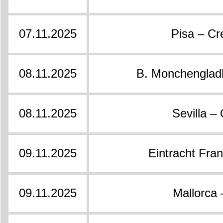
07.11.2025
Pisa – C
08.11.2025
B. Monchenglad
08.11.2025
Sevilla –
09.11.2025
Eintracht Fran
09.11.2025
Mallorca 