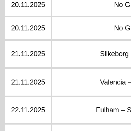
20.11.2025
No 
20.11.2025
No 
21.11.2025
Silkeborg
21.11.2025
Valencia 
22.11.2025
Fulham – S