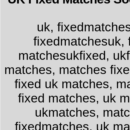
uk, fixedmatches
fixedmatchesuk, 
matchesukfixed, ukf
matches, matches fixed
fixed uk matches, ma
fixed matches, uk m
ukmatches, match
fixedmatches, uk ma