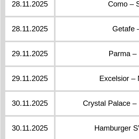
28.11.2025
Como – S
28.11.2025
Getafe 
29.11.2025
Parma – 
29.11.2025
Excelsior –
30.11.2025
Crystal Palace –
30.11.2025
Hamburger SV