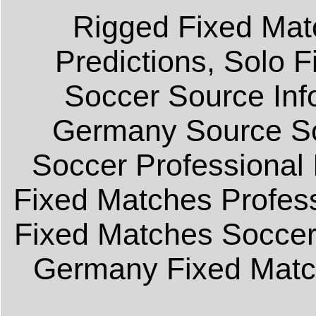
Rigged Fixed Mat
Predictions, Solo 
Soccer Source Inf
Germany Source So
Soccer Professional 
Fixed Matches Profess
Fixed Matches Soccer 
Germany Fixed Match