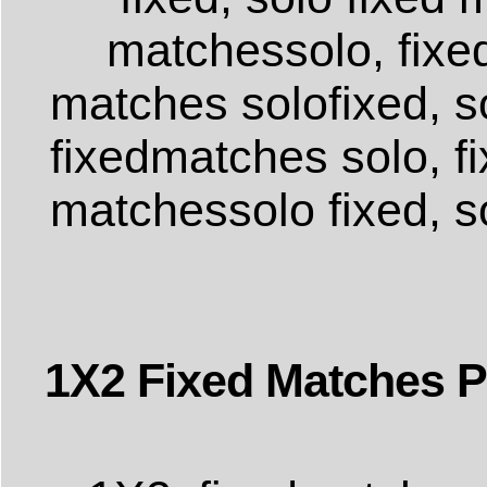
matchessolo, fixe
matches solofixed, s
fixedmatches solo, f
matchessolo fixed, s
1X2 Fixed Matches P