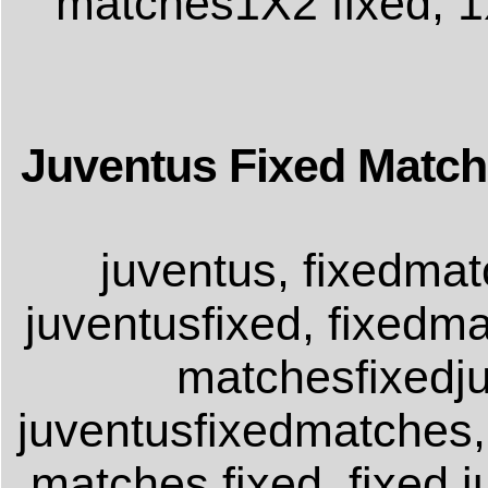
matches1X2 fixed, 1
Juventus Fixed Matche
juventus, fixedmat
juventusfixed, fixedm
matchesfixedju
juventusfixedmatches,
matches fixed, fixed j