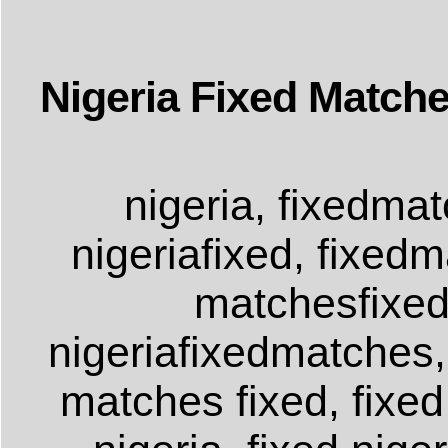
Nigeria Fixed Match
nigeria, fixedmat
nigeriafixed, fixed
matchesfixed
nigeriafixedmatches,
matches fixed, fixed