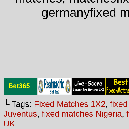
germanyfixed m
└ Tags:
Fixed Matches 1X2
,
fixe
Juventus
,
fixed matches Nigeria
,
UK