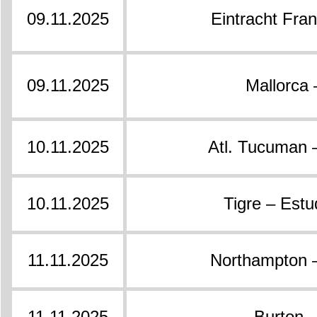
09.11.2025
Eintracht Fran
09.11.2025
Mallorca 
10.11.2025
Atl. Tucuman 
10.11.2025
Tigre – Estu
11.11.2025
Northampton 
11.11.2025
Burton 