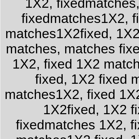
1X2, fixedmatches,
fixedmatches1X2, 
matches1X2fixed, 1X2
matches, matches fixe
1X2, fixed 1X2 matc
fixed, 1X2 fixed 
matches1X2, fixed 1X
1X2fixed, 1X2 f
fixedmatches 1X2, f