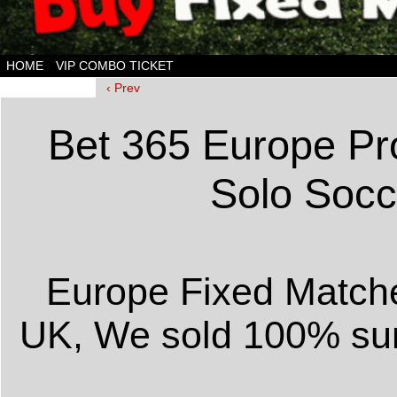
HOME
VIP COMBO TICKET
‹ Prev
Bet 365 Europe Pr
Solo Socc
Europe Fixed Matche
UK, We sold 100% sure