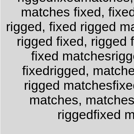
matches fixed, fixed
rigged, fixed rigged 
rigged fixed, rigged
fixed matchesrigg
fixedrigged, matche
rigged matchesfixe
matches, matchesf
riggedfixed 