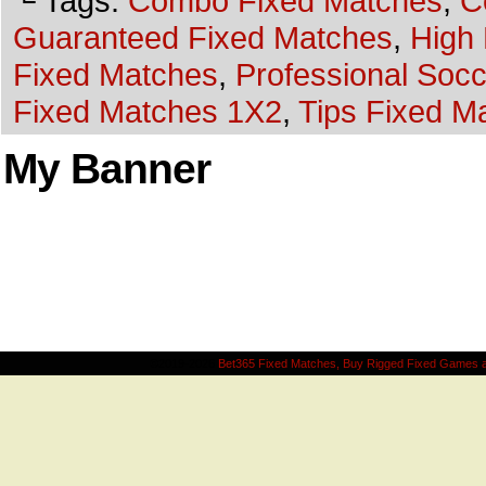
└ Tags:
Combo Fixed Matches
,
C
Guaranteed Fixed Matches
,
High 
Fixed Matches
,
Professional Soc
Fixed Matches 1X2
,
Tips Fixed M
My Banner
©2019-2026
Bet365 Fixed Matches, Buy Rigged Fixed Games an