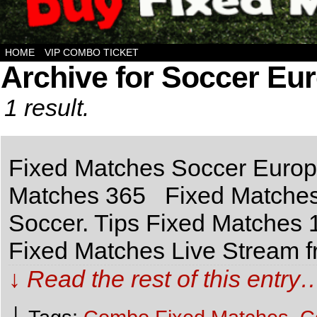
HOME
VIP COMBO TICKET
Archive for Soccer Eu
1 result.
Fixed Matches Soccer Europe
Matches 365 Fixed Matches
Soccer. Tips Fixed Matches
Fixed Matches Live Stream f
↓ Read the rest of this entry