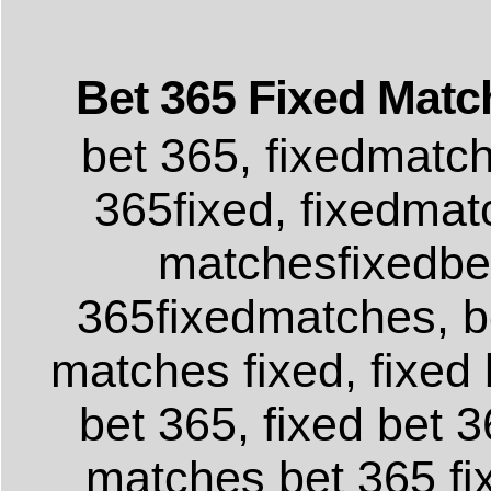
Bet 365 Fixed Matc
bet 365, fixedmatch
365fixed, fixedmat
matchesfixedbet
365fixedmatches, b
matches fixed, fixed 
bet 365, fixed bet 
matches bet 365 fi