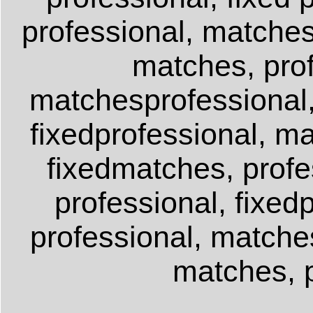
professional, matches 
matches, prof
matchesprofessional,
fixedprofessional, ma
fixedmatches, profe
professional, fixe
professional, matches
matches, p