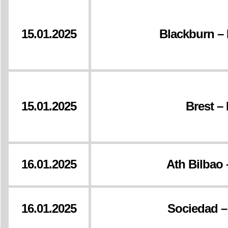
15.01.2025
Blackburn –
15.01.2025
Brest –
16.01.2025
Ath Bilbao
16.01.2025
Sociedad –