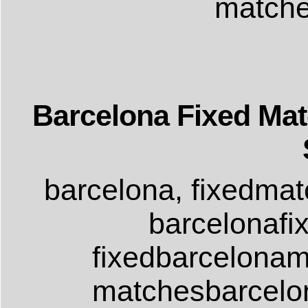
matche
Barcelona Fixed Mat
barcelona, fixedmat
barcelonafi
fixedbarcelonam
matchesbarcelon