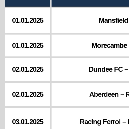
01.01.2025
Mansfield
01.01.2025
Morecambe 
02.01.2025
Dundee FC –
02.01.2025
Aberdeen – 
03.01.2025
Racing Ferrol –