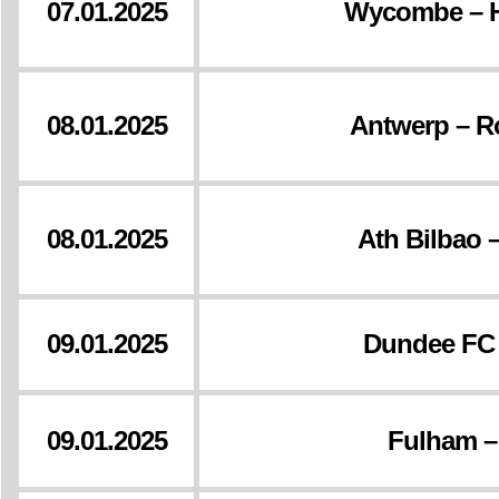
07.01.2025
Wycombe – H
08.01.2025
Antwerp – R
08.01.2025
Ath Bilbao 
09.01.2025
Dundee FC 
09.01.2025
Fulham –