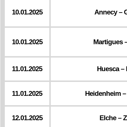
10.01.2025
Annecy – 
10.01.2025
Martigues 
11.01.2025
Huesca – 
11.01.2025
Heidenheim – 
12.01.2025
Elche – 