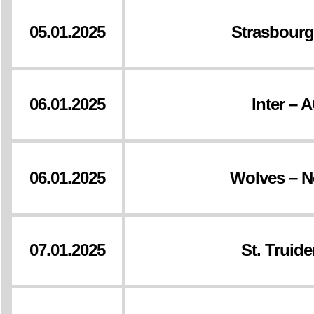
05.01.2025
Strasbourg
06.01.2025
Inter – 
06.01.2025
Wolves – N
07.01.2025
St. Truid