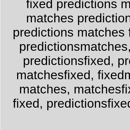
fixed predictions 
matches prediction
predictions matches f
predictionsmatches,
predictionsfixed, p
matchesfixed, fixedm
matches, matchesfix
fixed, predictionsfix