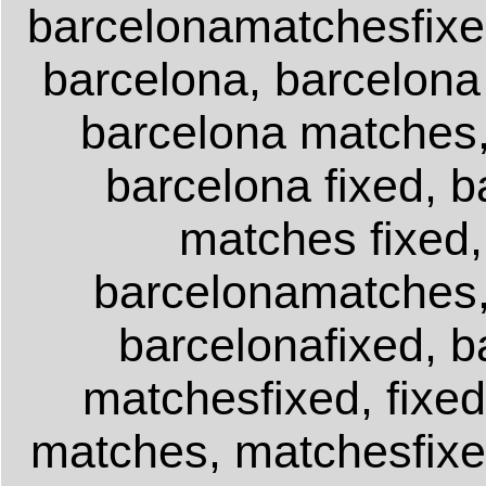
barcelonamatchesfixed
barcelona, barcelona 
barcelona matches,
barcelona fixed, 
matches fixed,
barcelonamatches,
barcelonafixed, 
matchesfixed, fixe
matches, matchesfixe