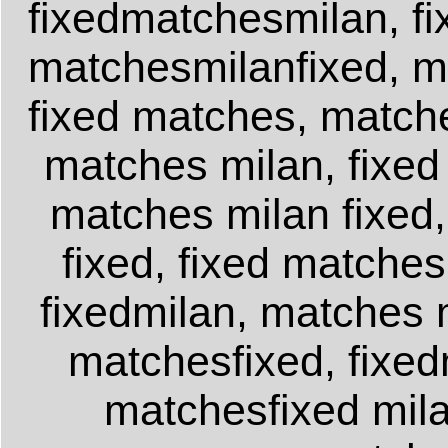
fixedmatchesmilan, f
matchesmilanfixed, m
fixed matches, matches
matches milan, fixed
matches milan fixed
fixed, fixed matche
fixedmilan, matches 
matchesfixed, fixed
matchesfixed mila