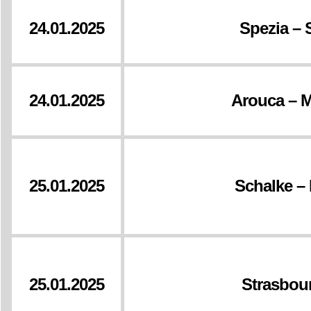
24.01.2025
Spezia – 
24.01.2025
Arouca – M
25.01.2025
Schalke –
25.01.2025
Strasbour