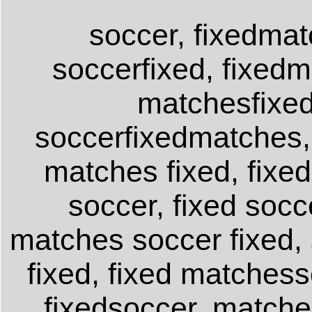
soccer, fixedmat
soccerfixed, fixed
matchesfixed
soccerfixedmatches,
matches fixed, fixed
soccer, fixed soc
matches soccer fixed,
fixed, fixed matches
fixedsoccer, matche