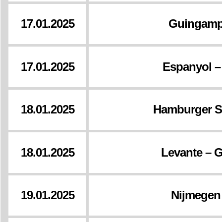
17.01.2025
Guingamp
17.01.2025
Espanyol – 
18.01.2025
Hamburger S
18.01.2025
Levante – 
19.01.2025
Nijmegen 