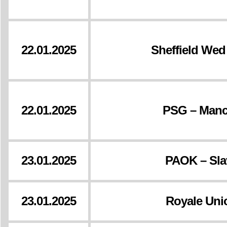
22.01.2025
Sheffield Wed 
22.01.2025
PSG – Manch
23.01.2025
PAOK – Sla
23.01.2025
Royale Uni