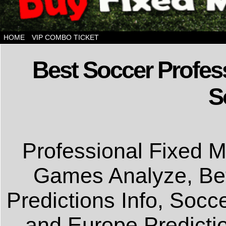
HOME
VIP COMBO TICKET
Best Soccer Profes
S
Professional Fixed M
Games Analyze, Bet
Predictions Info, Soc
and Europe Predicti