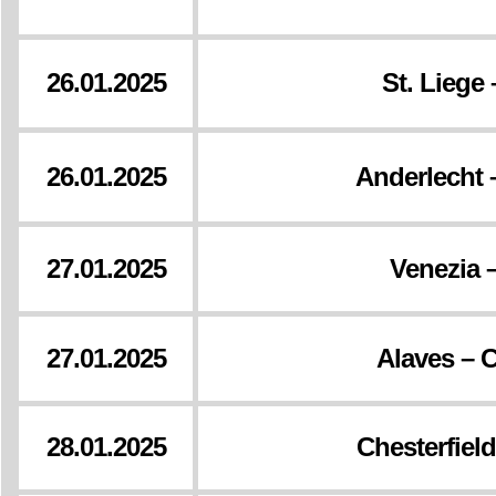
26.01.2025
St. Liege
26.01.2025
Anderlecht 
27.01.2025
Venezia 
27.01.2025
Alaves – C
28.01.2025
Chesterfiel