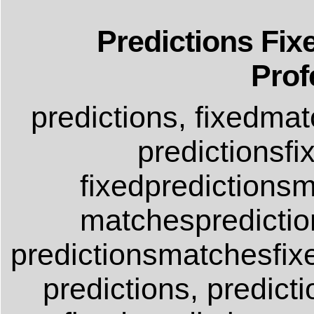
Predictions Fi
Prof
predictions, fixedmat
predictionsfi
fixedpredictions
matchespredictio
predictionsmatchesfixe
predictions, predict