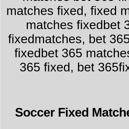
matches fixed, fixed 
matches fixedbet 
fixedmatches, bet 365
fixedbet 365 matche
365 fixed, bet 365f
Soccer Fixed Match