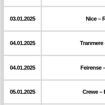
03.01.2025
Nice – 
04.01.2025
Tranmere –
04.01.2025
Feirense 
05.01.2025
Crewe – 