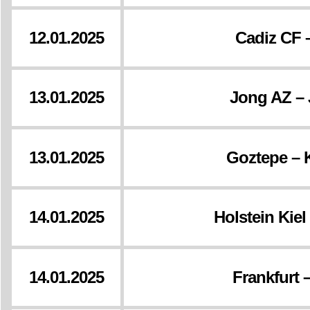
12.01.2025
Cadiz CF 
13.01.2025
Jong AZ – 
13.01.2025
Goztepe – 
14.01.2025
Holstein Kie
14.01.2025
Frankfurt 