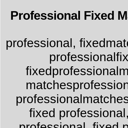
Professional Fixed M
professional, fixedmat
professionalfi
fixedprofessional
matchesprofession
professionalmatches
fixed professional
professional, fixed