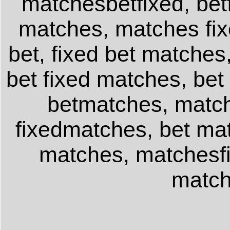
matchesbetfixed, bet
matches, matches fixe
bet, fixed bet matches
bet fixed matches, bet
betmatches, match
fixedmatches, bet mat
matches, matchesfi
match