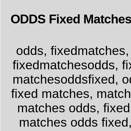
ODDS Fixed Matches 
odds, fixedmatches,
fixedmatchesodds, f
matchesoddsfixed, o
fixed matches, matche
matches odds, fixed
matches odds fixed