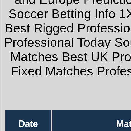
Soccer Betting Info 
Best Rigged Professi
Professional Today So
Matches Best UK Prof
Fixed Matches Profes
Date
Ma