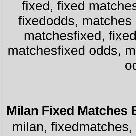
fixed, fixed match
fixedodds, matches 
matchesfixed, fixe
matchesfixed odds, m
o
Milan Fixed Matches B
milan, fixedmatches, 