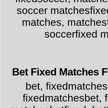
soccer matchesfixe
matches, matchesf
soccerfixed m
Bet Fixed Matches F
bet, fixedmatches,
fixedmatchesbet, 