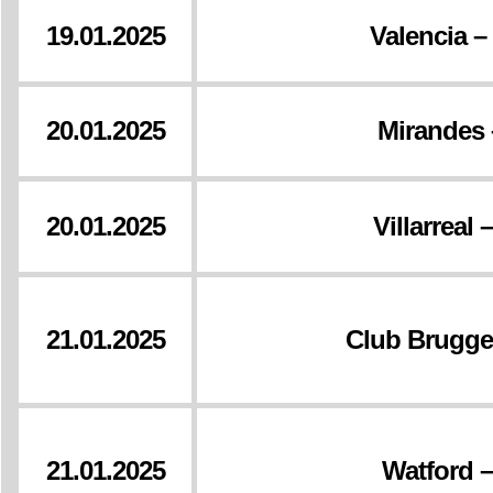
19.01.2025
Valencia –
20.01.2025
Mirandes 
20.01.2025
Villarreal 
21.01.2025
Club Brugge
21.01.2025
Watford –