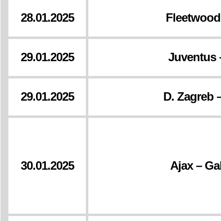
28.01.2025
Fleetwood 
29.01.2025
Juventus 
29.01.2025
D. Zagreb 
30.01.2025
Ajax – Ga