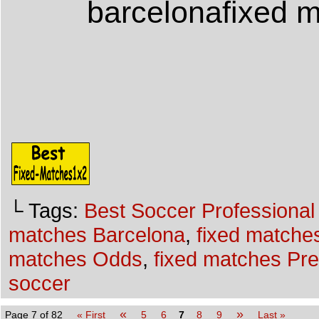
barcelonafixed m
└ Tags:
Best Soccer Professional
matches Barcelona
,
fixed matche
matches Odds
,
fixed matches Pre
soccer
«
»
Page 7 of 82
« First
5
6
7
8
9
Last »