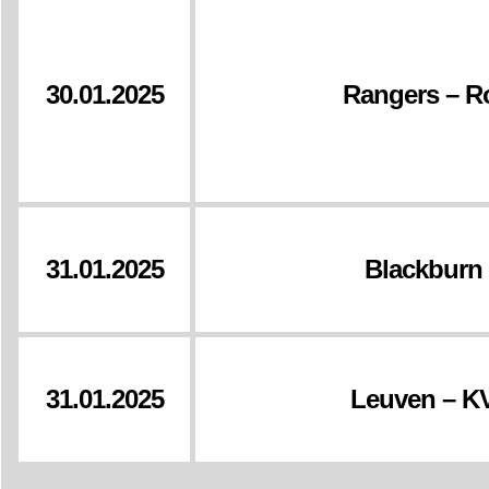
30.01.2025
Rangers – R
31.01.2025
Blackburn 
31.01.2025
Leuven – K