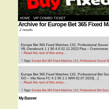
HOME
VIP COMBO TICKET
Archive for Europe Bet 365 Fixed 
2 results.
Europe Bet 365 Fixed Matches 1X2, Professional Soccer
VfL Osnabruck 1 1.90 4:0 02.12.2023 Pisa – Cremonese
↓ Read the rest of this entry…
└ Tags:
Europe Bet 365 Fixed Matches 1X2
,
Professional Soccer B
Europe Bet 365 Fixed Matches 1X2, Professional Bet So
GO – Vila Nova FC X 2.90 1:1 WIN 02.07.2023[…]
↓ Read the rest of this entry…
└ Tags:
Europe Bet 365 Fixed Matches 1X2
,
Professional Bet Socc
My Banner