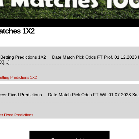
Matches 1X2
 Betting Predictions 1X2 Date Match Pick Odds FT Prof. 01.12.2023 
 X[…]
etting Predictions 1X2
ccer Fixed Predictions Date Match Pick Odds FT W/L 01.07.2023 Sao 
er Fixed Predictions