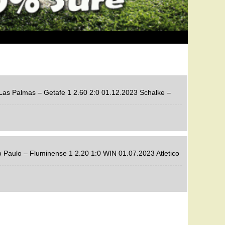
Las Palmas – Getafe 1 2.60 2:0 01.12.2023 Schalke –
Paulo – Fluminense 1 2.20 1:0 WIN 01.07.2023 Atletico