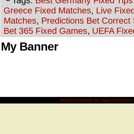
└ Tags:
Best Germany Fixed Tips
Greece Fixed Matches
,
Live Fixe
Matches
,
Predictions Bet Correc
Bet 365 Fixed Games
,
UEFA Fixe
My Banner
©2019-2026
Bet365 Fixed Matches, Buy Rigged Fixed Games an