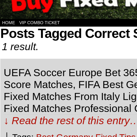
HOME
VIP COMBO TICKET
Posts Tagged Correct 
1 result.
UEFA Soccer Europe Bet 365
Score Matches, FIFA Best G
Fixed Matches From Italy Lig
Fixed Matches Professional 
↓ Read the rest of this entry