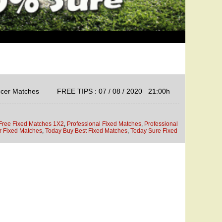
e Soccer Matches FREE TIPS : 07 / 08 / 2020 21:00h
Free Fixed Matches 1X2
,
Professional Fixed Matches
,
Professional
r Fixed Matches
,
Today Buy Best Fixed Matches
,
Today Sure Fixed