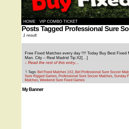
HOME
VIP COMBO TICKET
Posts Tagged Professional Sure S
1 result.
Free Fixed Matches every day !!!! Today Buy Best Fix
Man. City – Real Madrid Tip:X2[…]
↓ Read the rest of this entry…
└ Tags:
Bet Fixed Matches 1X2
,
Bet Professional Sure Soccer Mat
Sure Rigged Games
,
Professional Sure Soccer Matches
,
Sunday F
Matches
,
Weekend Sure Fixed Games
My Banner