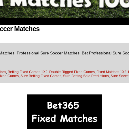
occer Matches
ed Matches, Professional Sure Soccer Matches, Bet Professional Sur
ches
,
Betting Fixed Games 1X2
,
Double Rigged Fixed Games
,
Fixed Matches 1X2
,
ixed Games
,
Sure Betting Fixed Games
,
Sure Betting Solo Predictions
,
Sure Socce