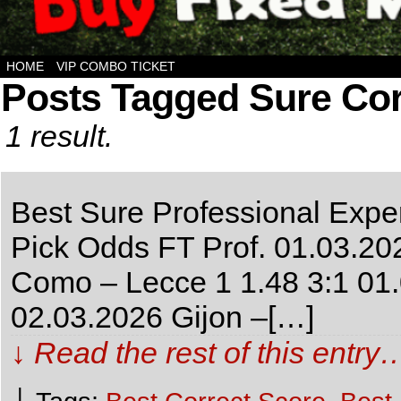
HOME
VIP COMBO TICKET
Posts Tagged Sure Cor
1 result.
Best Sure Professional Exp
Pick Odds FT Prof. 01.03.20
Como – Lecce 1 1.48 3:1 01.
02.03.2026 Gijon –[…]
↓ Read the rest of this entry