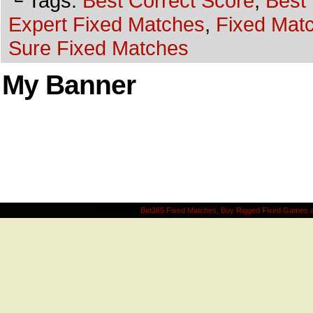
└ Tags:
Best Correct Score
,
Best
Expert Fixed Matches
,
Fixed Mat
Sure Fixed Matches
My Banner
©2019-2026
Bet365 Fixed Matches, Buy Rigged Fixed Games an