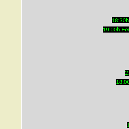
18:30h
19:00h Fe
2
18:0