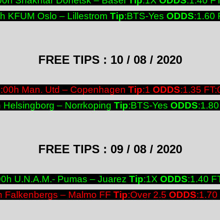
00h Shakhtar Donetsk – Basel
Tip
:1X
ODDS
:1.40 F
h KFUM Oslo – Lillestrom
Tip
:BTS-Yes
ODDS
:1.60 
FREE TIPS : 10 / 08 / 2020
:00h Man. Utd – Copenhagen
Tip
:1
ODDS
:1.35 FT:
 Helsingborg – Norrkoping
Tip
:BTS-Yes
ODDS
:1.80
FREE TIPS : 09 / 08 / 2020
00h U.N.A.M.- Pumas – Juarez
Tip
:1X
ODDS
:1.40 F
h Falkenbergs – Malmo FF
Tip
:Over 2.5
ODDS
:1.70