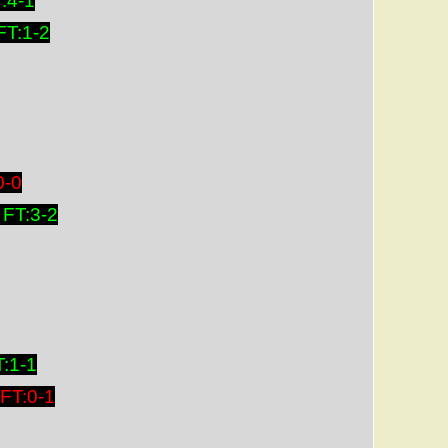
T:4-1
FT:1-2
0-0
 FT:3-2
T:1-1
 FT:0-1