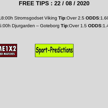
FREE TIPS : 22 / 08 / 2020
18:00h Stromsgodset Viking
Tip
:Over 2.5
ODDS
:1.6
5:00h Djurgarden – Goteborg
Tip
:Over 1.5
ODDS
:1.