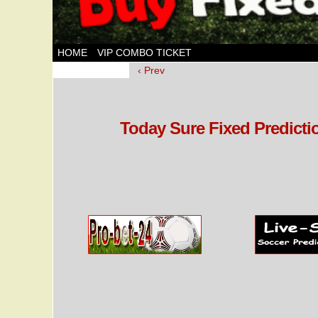
HOME
VIP COMBO TICKET
‹ Prev
Today Sure Fixed Predicti