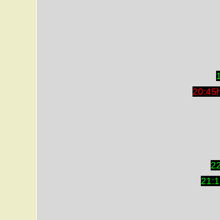
20:45
22
21:1