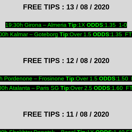
FREE TIPS : 13 / 08 / 2020
19:30h Girona – Almeria
Tip
:1X
ODDS
:1.35 1-0
00h Kalmar – Goteborg
Tip
:Over 1.5
ODDS
:1.35 FT
FREE TIPS : 12 / 08 / 2020
h Pordenone – Frosinone
Tip
:Over 1.5
ODDS
:1.50 
00h Atalanta – Paris SG
Tip
:Over 2.5
ODDS
:1.60 FT
FREE TIPS : 11 / 08 / 2020