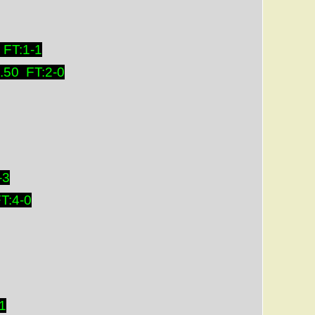
 FT:1-1
1.50 FT:2-0
-3
T:4-0
1