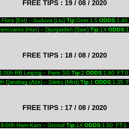
FREE TIPS : 19 / 08 / 2020
 Flora (Est) – Suduva (Ltu)
Tip
:Over 1.5
ODDS
:1.40
rencvaros (Hun) – Djurgarden (Swe)
Tip
:1X
ODDS
:
FREE TIPS : 18 / 08 / 2020
1:00h RB Leipzig – Paris SG
Tip
:2
ODDS
:1.80 FT:0
0h Qarabag (Aze) – Sileks (Mkd)
Tip
:1
ODDS
:1.35 F
FREE TIPS : 17 / 08 / 2020
18:00h Ham-Kam – Grorud
Tip
:1X
ODDS
:1.50 FT:1-