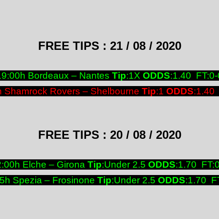
FREE TIPS : 21 / 08 / 2020
19:00h Bordeaux – Nantes
Tip
:1X
ODDS
:1.40 FT:0-
h Shamrock Rovers – Shelbourne
Tip
:1
ODDS
:1.40
FREE TIPS : 20 / 08 / 2020
:00h Elche – Girona
Tip
:Under 2.5
ODDS
:1.70 FT:
5h Spezia – Frosinone
Tip
:Under 2.5
ODDS
:1.70 F