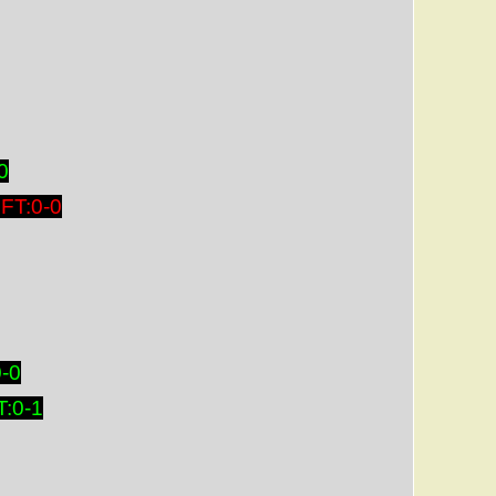
0
 FT:0-0
0-0
T:0-1