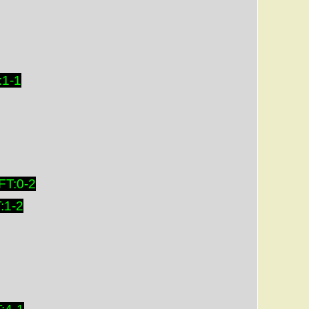
:1-1
FT:0-2
:1-2