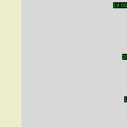
19:00
2
1