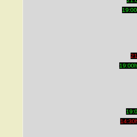
21:
19:00
21
19:00h
19:
14:30