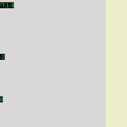
FT:1-3
-2
-0