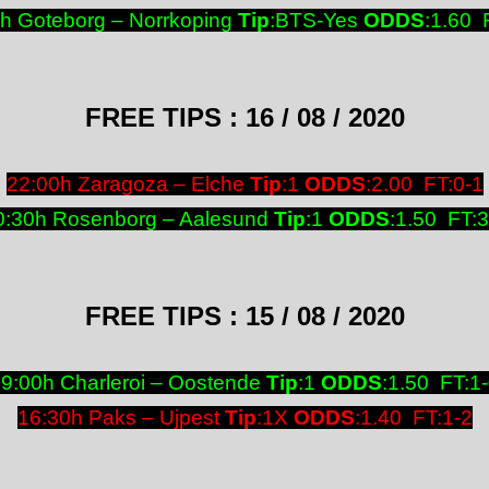
h Goteborg – Norrkoping
Tip
:BTS-Yes
ODDS
:1.60 
FREE TIPS : 16 / 08 / 2020
22:00h Zaragoza – Elche
Tip
:1
ODDS
:2.00 FT:0-1
0:30h Rosenborg – Aalesund
Tip
:1
ODDS
:1.50 FT:3
FREE TIPS : 15 / 08 / 2020
9:00h Charleroi – Oostende
Tip
:1
ODDS
:1.50 FT:1
16:30h Paks – Ujpest
Tip
:1X
ODDS
:1.40 FT:1-2