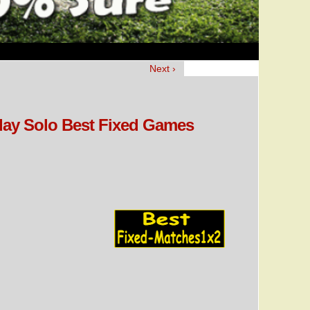
Next ›
day Solo Best Fixed Games