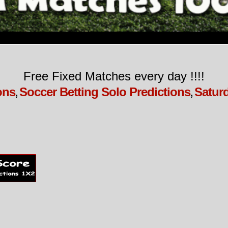
Free
Fixed Matches
every day !!!!
ons
Soccer Betting Solo Predictions
Satur
,
,