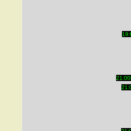
19:
21:00
21: