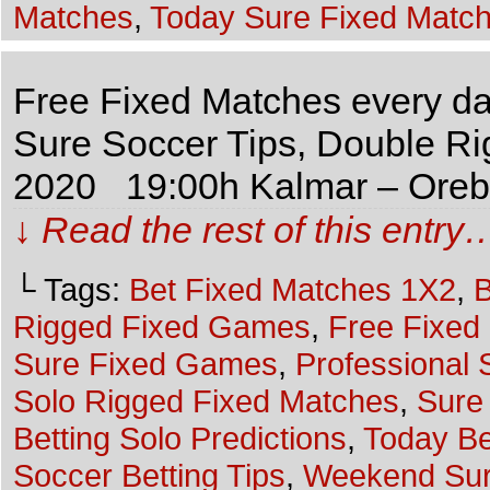
Matches
,
Today Sure Fixed Matc
Free Fixed Matches every da
Sure Soccer Tips, Double 
2020 19:00h Kalmar – Oreb
↓ Read the rest of this entry
└ Tags:
Bet Fixed Matches 1X2
,
B
Rigged Fixed Games
,
Free Fixed
Sure Fixed Games
,
Professional 
Solo Rigged Fixed Matches
,
Sure
Betting Solo Predictions
,
Today B
Soccer Betting Tips
,
Weekend Sur