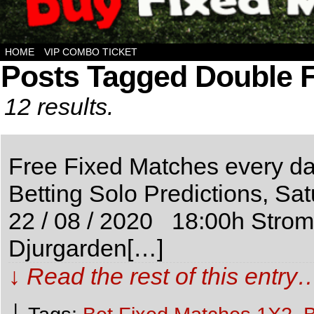
HOME
VIP COMBO TICKET
Posts Tagged Double 
12 results.
Free Fixed Matches every day
Betting Solo Predictions,
22 / 08 / 2020 18:00h Strom
Djurgarden[…]
↓ Read the rest of this entry