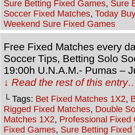
Sure Betting Fixed Games
,
Sure B
Soccer Fixed Matches
,
Today Buy
Weekend Sure Fixed Games
Free Fixed Matches every day
Soccer Tips, Betting Solo
19:00h U.N.A.M.- Pumas – J
↓ Read the rest of this entry
└ Tags:
Bet Fixed Matches 1X2
,
B
Rigged Fixed Matches
,
Double So
Matches 1X2
,
Professional Fixe
Fixed Games
,
Sure Betting Fixed 