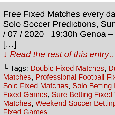
Free Fixed Matches every da
Solo Soccer Predictions, 
/ 07 / 2020 19:30h Genoa –
[…]
↓ Read the rest of this entry
└ Tags:
Double Fixed Matches
,
D
Matches
,
Professional Football F
Solo Fixed Matches
,
Solo Betting
Fixed Games
,
Sure Betting Fixed 
Matches
,
Weekend Soccer Betting
Fixed Games