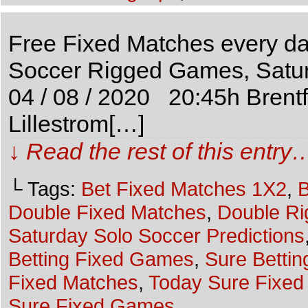
Free Fixed Matches every day
Soccer Rigged Games, Sat
04 / 08 / 2020 20:45h Bren
Lillestrom[…]
↓ Read the rest of this entry
└ Tags:
Bet Fixed Matches 1X2
,
B
Double Fixed Matches
,
Double Ri
Saturday Solo Soccer Predictions
Betting Fixed Games
,
Sure Bettin
Fixed Matches
,
Today Sure Fixed
Sure Fixed Games