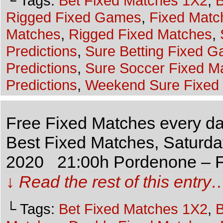
└ Tags:
Bet Fixed Matches 1X2
,
B
Rigged Fixed Games
,
Fixed Matc
Matches
,
Rigged Fixed Matches
,
Predictions
,
Sure Betting Fixed 
Predictions
,
Sure Soccer Fixed M
Predictions
,
Weekend Sure Fixe
Free Fixed Matches every day
Best Fixed Matches, Satur
2020 21:00h Pordenone – F
↓ Read the rest of this entry
└ Tags:
Bet Fixed Matches 1X2
,
B