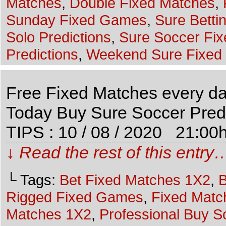
Matches
,
Double Fixed Matches
,
Sunday Fixed Games
,
Sure Bett
Solo Predictions
,
Sure Soccer Fi
Predictions
,
Weekend Sure Fixe
Free Fixed Matches every da
Today Buy Sure Soccer Pr
TIPS : 10 / 08 / 2020 21:0
↓ Read the rest of this entry
└ Tags:
Bet Fixed Matches 1X2
,
B
Rigged Fixed Games
,
Fixed Matc
Matches 1X2
,
Professional Buy 