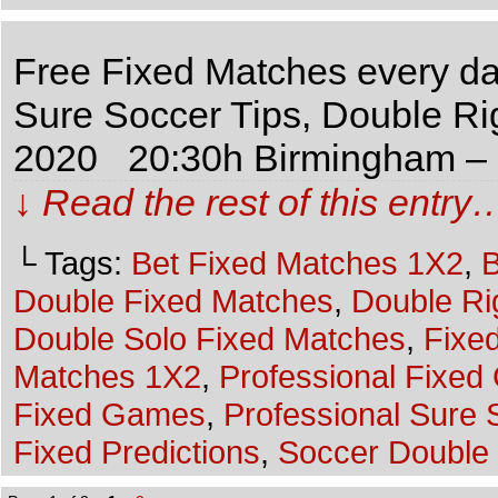
Free Fixed Matches every da
Sure Soccer Tips, Double 
2020 20:30h Birmingham – 
↓ Read the rest of this entry
└ Tags:
Bet Fixed Matches 1X2
,
B
Double Fixed Matches
,
Double R
Double Solo Fixed Matches
,
Fixe
Matches 1X2
,
Professional Fixe
Fixed Games
,
Professional Sure 
Fixed Predictions
,
Soccer Double