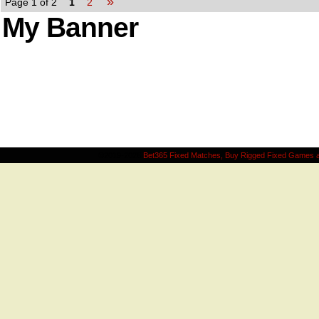
»
Page 1 of 2
1
2
My Banner
©2019-2026
Bet365 Fixed Matches, Buy Rigged Fixed Games an