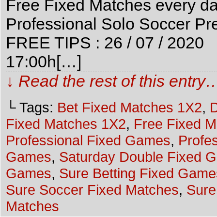
Free Fixed Matches every da
Professional Solo Soccer 
FREE TIPS : 26 / 07 / 2020
17:00h[…]
↓ Read the rest of this entry
└ Tags:
Bet Fixed Matches 1X2
,
D
Fixed Matches 1X2
,
Free Fixed 
Professional Fixed Games
,
Profes
Games
,
Saturday Double Fixed 
Games
,
Sure Betting Fixed Game
Sure Soccer Fixed Matches
,
Sure
Matches