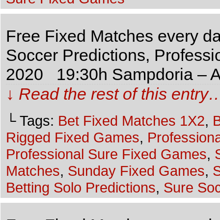
Free Fixed Matches every da
Soccer Predictions, Profes
2020 19:30h Sampdoria – A
↓ Read the rest of this entry
└ Tags:
Bet Fixed Matches 1X2
,
B
Rigged Fixed Games
,
Profession
Professional Sure Fixed Games
,
Matches
,
Sunday Fixed Games
,
S
Betting Solo Predictions
,
Sure Soc