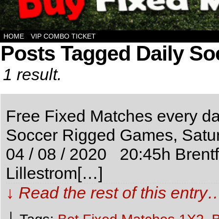
HOME
VIP COMBO TICKET
Posts Tagged Daily S
1 result.
Free Fixed Matches every day
Soccer Rigged Games, Sat
04 / 08 / 2020 20:45h Bren
Lillestrom[…]
↓ Read the rest of this entry