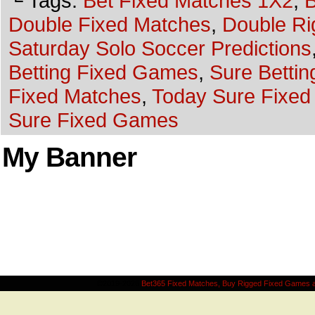
└ Tags:
Bet Fixed Matches 1X2
,
B
Double Fixed Matches
,
Double Ri
Saturday Solo Soccer Predictions
Betting Fixed Games
,
Sure Bettin
Fixed Matches
,
Today Sure Fixed
Sure Fixed Games
My Banner
©2019-2026
Bet365 Fixed Matches, Buy Rigged Fixed Games an