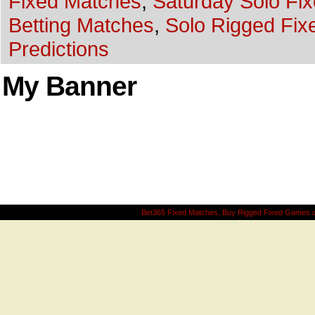
Fixed Matches
,
Saturday Solo Fi
Betting Matches
,
Solo Rigged Fix
Predictions
My Banner
©2019-2026
Bet365 Fixed Matches, Buy Rigged Fixed Games an