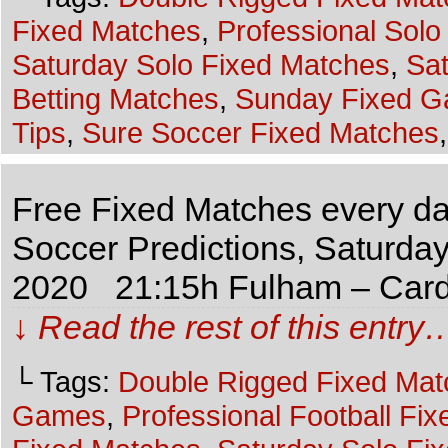
Fixed Matches
,
Professional Solo
Saturday Solo Fixed Matches
,
Sat
Betting Matches
,
Sunday Fixed 
Tips
,
Sure Soccer Fixed Matches
Free Fixed Matches every da
Soccer Predictions, Saturd
2020 21:15h Fulham – Cardi
↓ Read the rest of this entry
└ Tags:
Double Rigged Fixed Mat
Games
,
Professional Football Fi