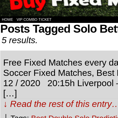
HOME
VIP COMBO TICKET
Posts Tagged Solo Bet
5 results.
Free Fixed Matches every da
Soccer Fixed Matches, Bes
12 / 2020 20:15h Liverpool
[…]
↓ Read the rest of this entry