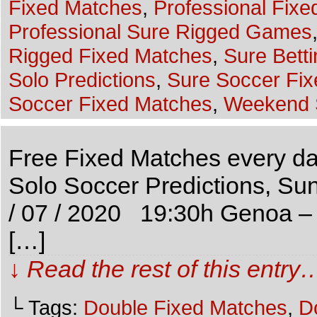
Fixed Matches
,
Professional Fix
Professional Sure Rigged Games
Rigged Fixed Matches
,
Sure Bett
Solo Predictions
,
Sure Soccer Fi
Soccer Fixed Matches
,
Weekend 
Free Fixed Matches every da
Solo Soccer Predictions, 
/ 07 / 2020 19:30h Genoa –
[…]
↓ Read the rest of this entry
└ Tags:
Double Fixed Matches
,
D