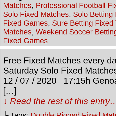
Matches
,
Professional Football F
Solo Fixed Matches
,
Solo Betting
Fixed Games
,
Sure Betting Fixed 
Matches
,
Weekend Soccer Betting
Fixed Games
Free Fixed Matches every day
Saturday Solo Fixed Matc
12 / 07 / 2020 17:15h Geno
[…]
↓ Read the rest of this entry
└ Tags:
Double Rigged Fixed Mat