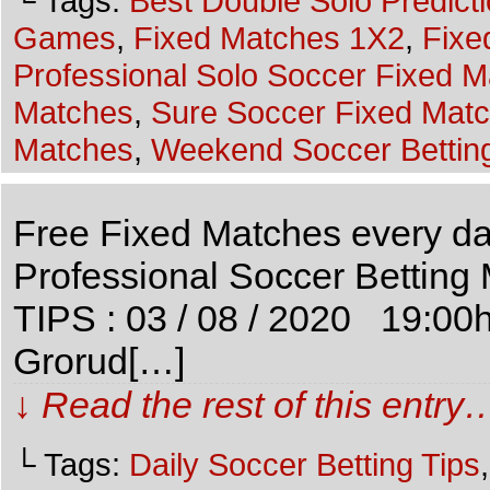
└ Tags:
Best Double Solo Predict
Games
,
Fixed Matches 1X2
,
Fixe
Professional Solo Soccer Fixed 
Matches
,
Sure Soccer Fixed Mat
Matches
,
Weekend Soccer Betting
Free Fixed Matches every da
Professional Soccer Betti
TIPS : 03 / 08 / 2020 19:00
Grorud[…]
↓ Read the rest of this entry
└ Tags:
Daily Soccer Betting Tips