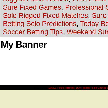
Sure Fixed Games
,
Professional 
Solo Rigged Fixed Matches
,
Sure
Betting Solo Predictions
,
Today B
Soccer Betting Tips
,
Weekend Sur
My Banner
©2019-2026
Bet365 Fixed Matches, Buy Rigged Fixed Games an