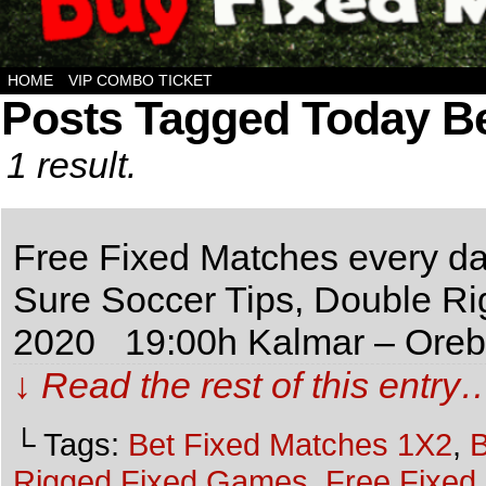
HOME
VIP COMBO TICKET
Posts Tagged Today B
1 result.
Free Fixed Matches every da
Sure Soccer Tips, Double 
2020 19:00h Kalmar – Oreb
↓ Read the rest of this entry
└ Tags:
Bet Fixed Matches 1X2
,
B
Rigged Fixed Games
,
Free Fixed