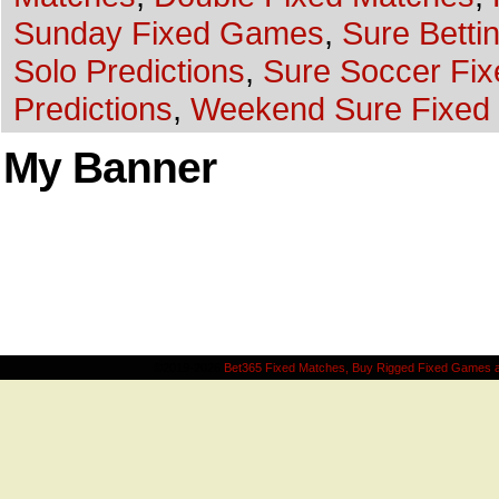
Sunday Fixed Games
,
Sure Bett
Solo Predictions
,
Sure Soccer Fi
Predictions
,
Weekend Sure Fixe
My Banner
©2019-2026
Bet365 Fixed Matches, Buy Rigged Fixed Games an