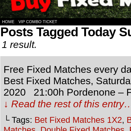
HOME
VIP COMBO TICKET
Posts Tagged Today Su
1 result.
Free Fixed Matches every day
Best Fixed Matches, Satur
2020 21:00h Pordenone – F
↓ Read the rest of this entry
└ Tags:
Bet Fixed Matches 1X2
,
B
Matches
,
Double Fixed Matches
,